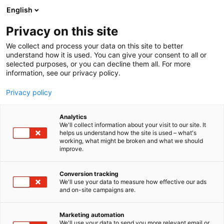
Siirry
English
sisältöön
Privacy on this site
We collect and process your data on this site to better
understand how it is used. You can give your consent to all or
selected purposes, or you can decline them all. For more
information, see our privacy policy.
Privacy policy
Analytics
We'll collect information about your visit to our site. It
helps us understand how the site is used – what's
working, what might be broken and what we should
improve.
Conversion tracking
We'll use your data to measure how effective our ads
and on-site campaigns are.
Marketing automation
We'll use your data to send you more relevant email or