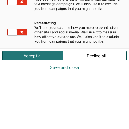
text message campaigns. We'll also use it to exclude
you from campaigns that you might not like.
Remarketing
We'll use your data to show you more relevant ads on
other sites and social media. We'll use it to measure
how effective our ads are. We'll also use it to exclude
you from campaigns that you might not like.
Accept all
Decline all
Suomen Messut Osuuskunnan perustamiskokous
Save and close
19.10.1919.
Sata vuotta
tapahtumien
keskipisteessä